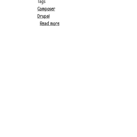
Tags
Composer
Drupal
about Some Fun with Drupal and Compose
Read more