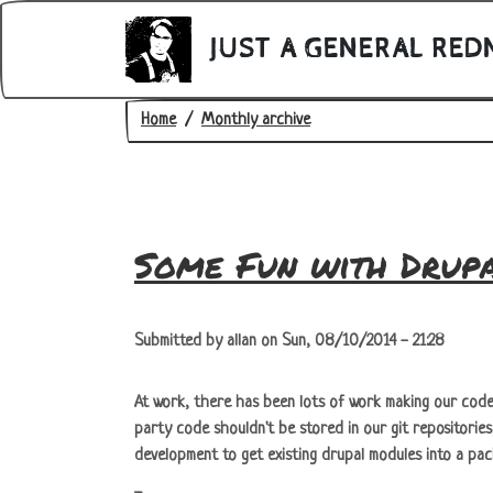
Skip to main content
JUST A GENERAL RED
Breadcrumb
Home
Monthly archive
Some Fun with Drup
Submitted by
allan
on
Sun, 08/10/2014 - 21:28
At work, there has been lots of work making our code 
party code shouldn't be stored in our git repositorie
development to get existing drupal modules into a packa