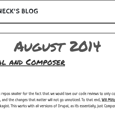
NECK'S BLOG
August 2014
al and Composer
repos smaller for the fact that we would love our code reviews to only con
s, and the changes that matter will not go unnoticed. To that end,
Will Milt
gist. This works with all versions of Drupal, as it's essentially, just Compo