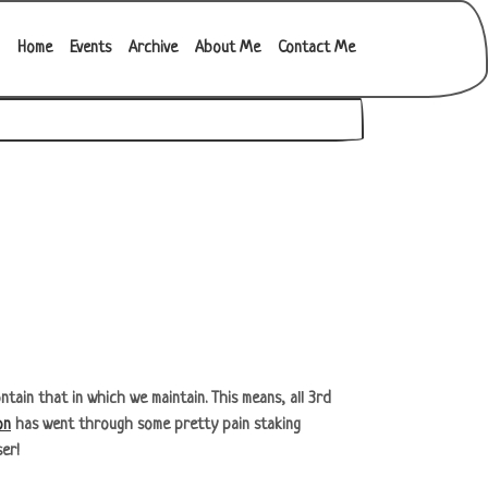
Main navigation
Home
Events
Archive
About Me
Contact Me
tain that in which we maintain. This means, all 3rd
on
has went through some pretty pain staking
ser!