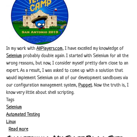
In my work with
AllPlayers.com
, I have excelled my knowledge of
Selenium
probably double again. I started with Selenium for all the
wrong reasons, but now, I consider myself pretty darn close to an
expert. As a result, I was asked to come up with a solution that
would implement Selenium on all of our development sandboxes via
our configuration management system,
Puppet
. Now the truth is, I
know very little about shell scripting.
Tags
Selenium
Automated Testing
Linux
about Headless Selenium
Read more