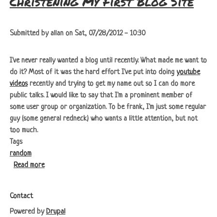
Christening My First Blog Site
Submitted by
allan
on
Sat, 07/28/2012 - 10:30
I've never really wanted a blog until recently. What made me want to
do it? Most of it was the hard effort I've put into doing
youtube
videos
recently and trying to get my name out so I can do more
public talks. I would like to say that I'm a prominent member of
some user group or organization. To be frank, I'm just some regular
guy (some general redneck) who wants a little attention, but not
too much.
Tags
random
about Christening My First Blog Site
Read more
Footer
Contact
Powered by
Drupal