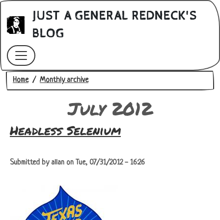
Skip to main content
JUST A GENERAL REDNECK'S
BLOG
Breadcrumb
Home
Monthly archive
July 2012
Headless Selenium
Submitted by
allan
on
Tue, 07/31/2012 - 16:26