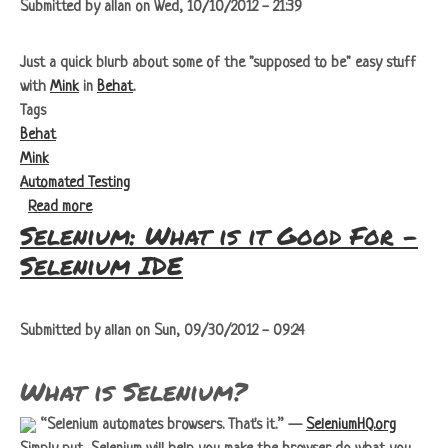
Submitted by
allan
on
Wed, 10/10/2012 - 21:39
Just a quick blurb about some of the "supposed to be" easy stuff
with
Mink
in
Behat
.
Tags
Behat
Mink
Automated Testing
about Adventures in Behat with Mink - Implicit Wait
Read more
Selenium: What is it Good For -
Selenium IDE
Submitted by
allan
on
Sun, 09/30/2012 - 09:24
What is Selenium?
Selenium automates browsers. That's it.
—
SeleniumHQ.org