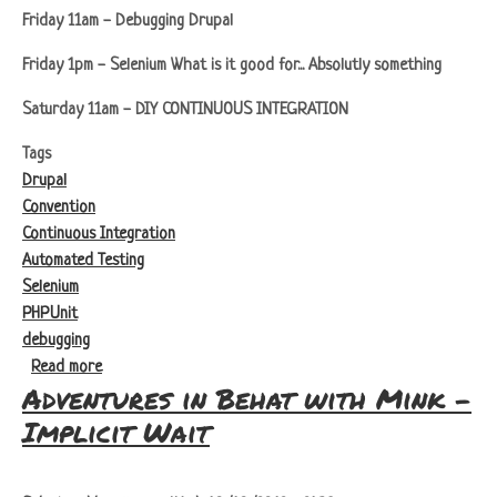
Friday 11am - Debugging Drupal
Friday 1pm - Selenium What is it good for... Absolutly something
Saturday 11am - DIY CONTINUOUS INTEGRATION
Tags
Drupal
Convention
Continuous Integration
Automated Testing
Selenium
PHPUnit
debugging
about Drupalcorn
Read more
Adventures in Behat with Mink -
Implicit Wait