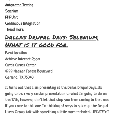
Automated Testing
Selenium
PHPUnit
Continuous Integration
about Selenium: What is it Good For - Series Overview
Read more
Dallas Drupal Days: Selenium,
What is it good for.
Event location
Achieve Internet Room
Curtis Culwell Center
4999 Naaman Forest Boulevard
Garland, TX 75040
It turns out that I am presenting at the Dallas Drupal Days. It's
going to be a very simular presentation to what I'm going to do on
the 17th, however, don't let that stop you from coming to that one
if you come to this one. I'm thinking of ways to spice up the Drupal
Users Group talk with something a little more technical.
UPDATED:
I