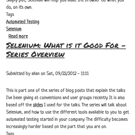
Simply put, Selenium will help you make the browser do what you
do, on it's own.
Tags
Automated Testing
Selenium
about Selenium: What is it Good For - Selenium IDE
Read more
Selenium: What is it Good For -
Series Overview
Submitted by
allan
on
Sat, 09/22/2012 - 11:11
This is part one of the series of blog posts that explain the talks
I've been giving at conventions and user groups recently. It is also
based off the
slides
I used for the talks. The series will talk about
Selenium, and how to use the different tools available to you to get
automated testing started in your company. The difficulty becomes
increasingly harder based on the part that you are on.
Tags