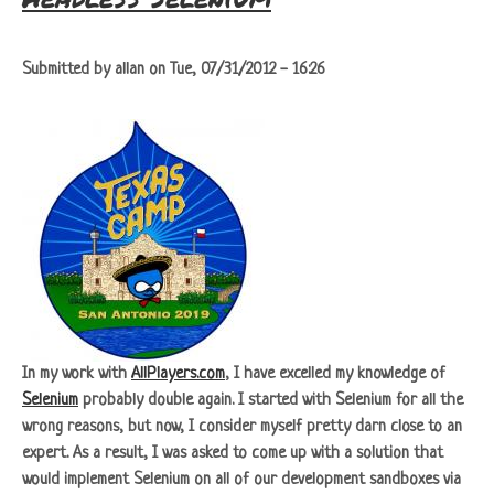
Submitted by
allan
on
Tue, 07/31/2012 - 16:26
In my work with
AllPlayers.com
, I have excelled my knowledge of
Selenium
probably double again. I started with Selenium for all the
wrong reasons, but now, I consider myself pretty darn close to an
expert. As a result, I was asked to come up with a solution that
would implement Selenium on all of our development sandboxes via