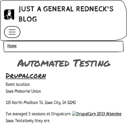
Skip to main content
JUST A GENERAL REDNECK'S
BLOG
Breadcrumb
Home
Automated Testing
Drupalcorn
Event location
Iowa Memorial Union
125 North Madison St. Iowa City, IA 52242
I've managed 3 sessions at Drupalcorn
Iowa. Tentatively they are