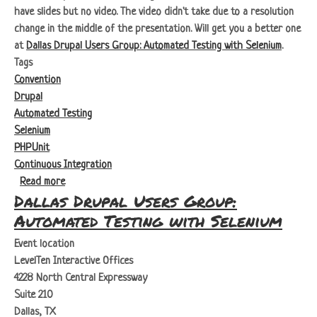
have slides but no video. The video didn't take due to a resolution
change in the middle of the presentation. Will get you a better one
at
Dallas Drupal Users Group: Automated Testing with Selenium
.
Tags
Convention
Drupal
Automated Testing
Selenium
PHPUnit
Continuous Integration
about Dallas Drupal Days: Selenium, What is it good for.
Read more
Dallas Drupal Users Group:
Automated Testing with Selenium
Event location
LevelTen Interactive Offices
4228 North Central Expressway
Suite 210
Dallas, TX