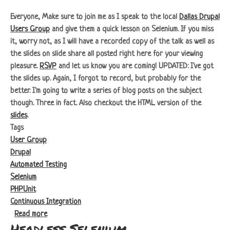
Everyone, Make sure to join me as I speak to the local
Dallas Drupal
Users Group
and give them a quick lesson on Selenium. If you miss
it, worry not, as I will have a recorded copy of the talk as well as
the slides on slide share all posted right here for your viewing
pleasure.
RSVP
and let us know you are coming!
UPDATED:
I've got
the slides up. Again, I forgot to record, but probably for the
better. I'm going to write a series of blog posts on the subject
though. Three in fact. Also checkout the HTML version of the
slides
.
Tags
User Group
Drupal
Automated Testing
Selenium
PHPUnit
Continuous Integration
about Dallas Drupal Users Group: Automated Testing with 
Read more
Headless Selenium